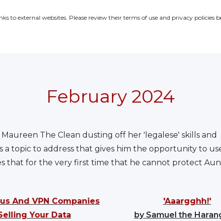
inks to external websites. Please review their terms of use and privacy policies b
February 2024
 Maureen The Clean dusting off her 'legalese' skills and q
a topic to address that gives him the opportunity to us
that for the very first time that he cannot protect Au
irus And VPN Companies
'Aaargghh!'
Selling Your Data
by Samuel the Hara