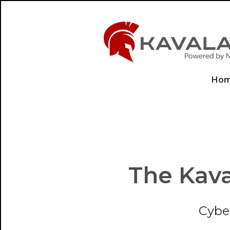
Ho
The Kava
Cybe