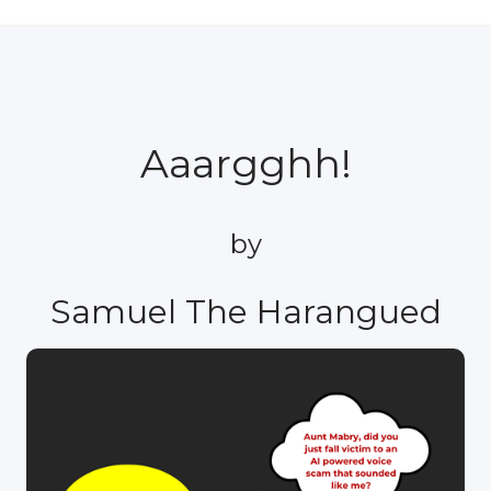
Aaargghh!
by
Samuel The Harangued