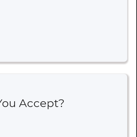
 You Accept?