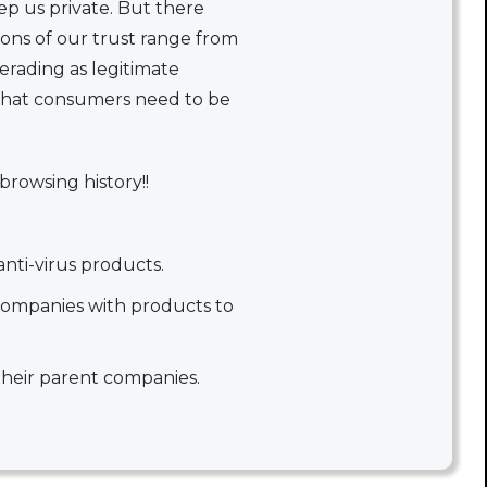
ep us private. But there
ons of our trust range from
erading as legitimate
 that consumers need to be
browsing history!!
nti-virus products.
companies with products to
their parent companies.