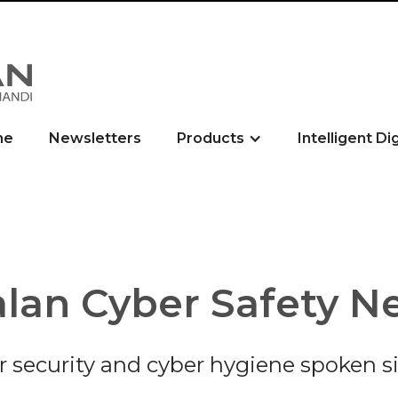
me
Newsletters
Products
Intelligent Di
lan Cyber Safety N
r security and cyber hygiene spoken s