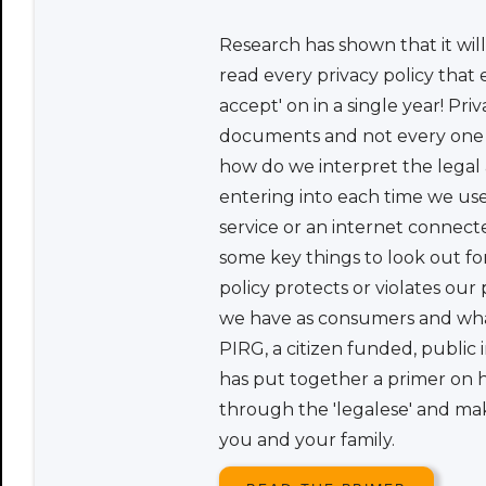
Research has shown that it wil
read every privacy policy that e
accept' on in a single year! Priv
documents and not every one of
how do we interpret the legal
entering into each time we use 
service or an internet connec
some key things to look out for
policy protects or violates our
we have as consumers and wha
PIRG, a citizen funded, public
has put together a primer on 
through the 'legalese' and ma
you and your family.