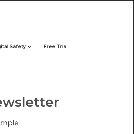
gital Safety
Free Trial
ewsletter
imple