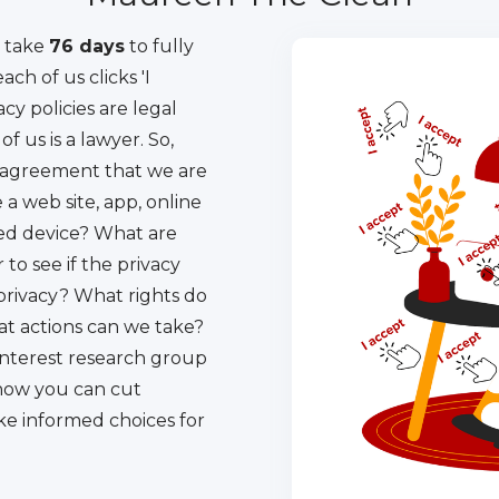
l take
76 days
to fully
ach of us clicks 'I
acy policies are legal
 us is a lawyer. So,
 agreement that we are
a web site, app, online
ted device? What are
 to see if the privacy
 privacy? What rights do
t actions can we take?
 interest research group
how you can cut
ke informed choices for