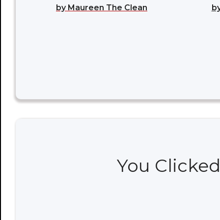
by Maureen The Clean
by
You Clicked