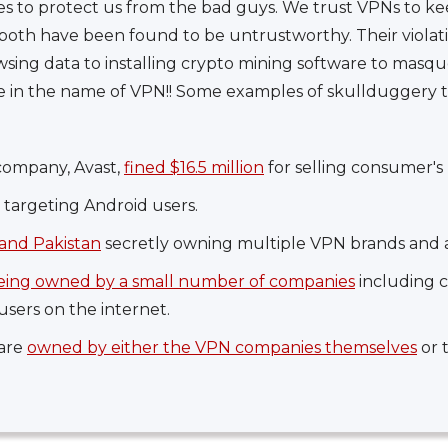
es to protect us from the bad guys. We trust VPNs to ke
oth have been found to be untrustworthy. Their violati
wsing data to installing crypto mining software to masqu
re in the name of VPN!! Some examples of skullduggery
company, Avast,
fined $16.5 million
for selling consumer's 
targeting Android users.
and Pakistan
secretly owning multiple VPN brands and a
eing owned by a small number of companies
including 
users on the internet.
 are
owned by either the VPN companies themselves
or 