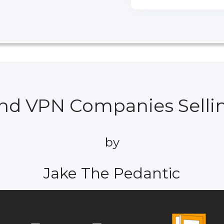
And VPN Companies Selli
by
Jake The Pedantic