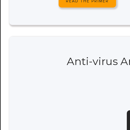
READ THE PRIMER
Anti-virus 