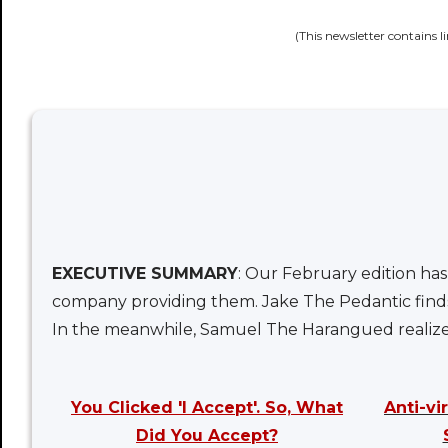
(This newsletter contains l
EXECUTIVE SUMMARY
: Our February edition has
company providing them. Jake The Pedantic finds 
In the meanwhile, Samuel The Harangued realizes 
You Clicked 'I Accept'. So, What
Anti-v
Did You Accept?