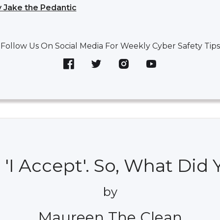
 Jake the Pedantic
Follow Us On Social Media For Weekly Cyber Safety Tips
 'I Accept'. So, What Did
by
Maureen The Clean