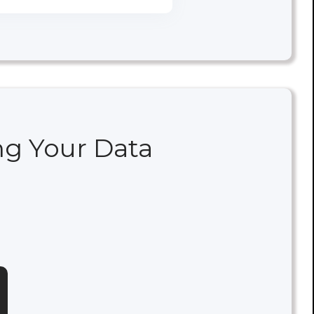
ng Your Data