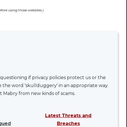
efore using those websites.)
uestioning if privacy policies protect us or the
e the word 'skullduggery' in an appropriate way.
nt Mabry from new kinds of scams.
Latest Threats and
ngued
Breaches