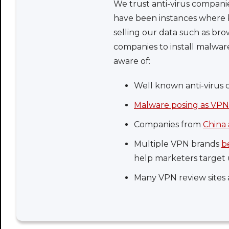
We trust anti-virus compani
have been instances where b
selling our data such as bro
companies to install malwa
aware of:
Well known anti-virus 
Malware posing as VPN
Companies from
China 
Multiple VPN brands
b
help marketers target 
Many VPN review sites